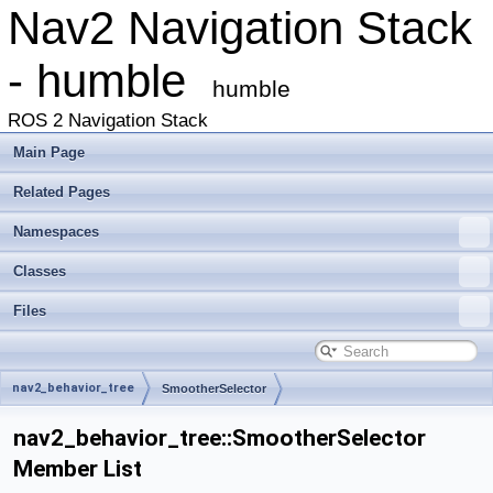
Nav2 Navigation Stack
- humble
humble
ROS 2 Navigation Stack
Main Page
Related Pages
Namespaces
Classes
Files
nav2_behavior_tree
SmootherSelector
nav2_behavior_tree::SmootherSelector
Member List