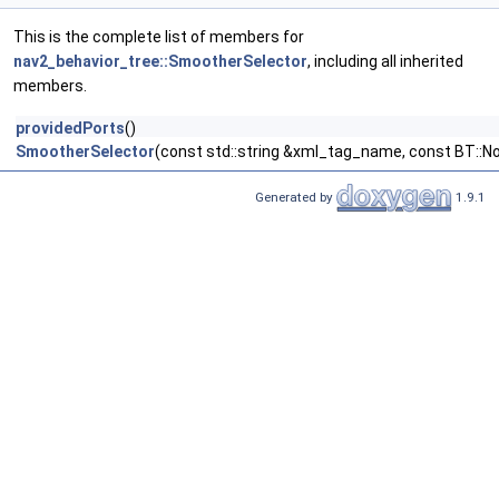
This is the complete list of members for
nav2_behavior_tree::SmootherSelector
, including all inherited
members.
providedPorts
()
SmootherSelector
(const std::string &xml_tag_name, const BT::N
Generated by
1.9.1