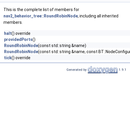
This is the complete list of members for
nav2_behavior_tree::RoundRobinNode
, including all inherited
members.
halt
() override
providedPorts
()
RoundRobinNode
(const std::string &name)
RoundRobinNode
(const std::string &name, const BT::NodeConfigu
tick
() override
Generated by
1.9.1