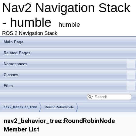
Nav2 Navigation Stack
- humble
humble
ROS 2 Navigation Stack
Main Page
Related Pages
Namespaces
Classes
Files
nav2_behavior_tree
RoundRobinNode
nav2_behavior_tree::RoundRobinNode
Member List