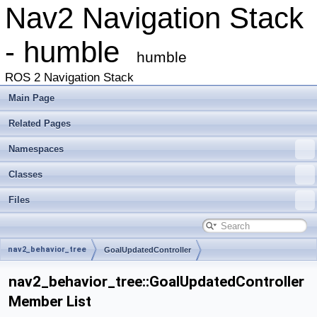
Nav2 Navigation Stack
- humble
humble
ROS 2 Navigation Stack
Main Page
Related Pages
Namespaces
Classes
Files
nav2_behavior_tree
GoalUpdatedController
nav2_behavior_tree::GoalUpdatedController
Member List