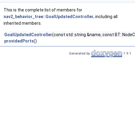
This is the complete list of members for
nav2_behavior_tree::GoalUpdatedController
, including all
inherited members.
GoalUpdatedController
(const std::string &name, const BT::NodeC
providedPorts
()
Generated by
1.9.1