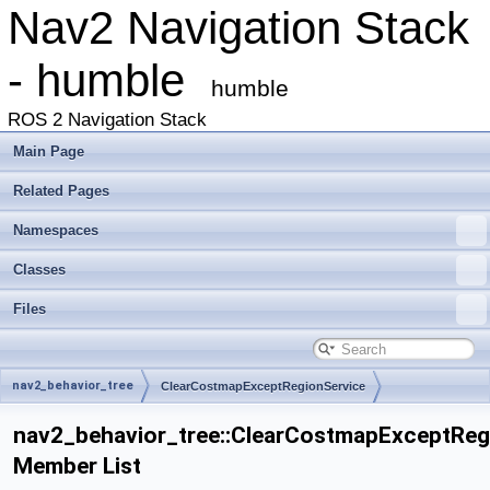
Nav2 Navigation Stack
- humble
humble
ROS 2 Navigation Stack
Main Page
Related Pages
Namespaces
Classes
Files
nav2_behavior_tree
ClearCostmapExceptRegionService
nav2_behavior_tree::ClearCostmapExceptReg
Member List