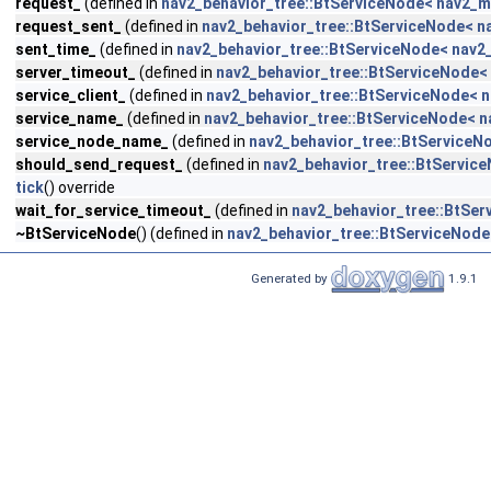
request_
(defined in
nav2_behavior_tree::BtServiceNode< nav2_m
request_sent_
(defined in
nav2_behavior_tree::BtServiceNode< n
sent_time_
(defined in
nav2_behavior_tree::BtServiceNode< nav2
server_timeout_
(defined in
nav2_behavior_tree::BtServiceNode<
service_client_
(defined in
nav2_behavior_tree::BtServiceNode< 
service_name_
(defined in
nav2_behavior_tree::BtServiceNode< 
service_node_name_
(defined in
nav2_behavior_tree::BtServiceN
should_send_request_
(defined in
nav2_behavior_tree::BtServic
tick
() override
wait_for_service_timeout_
(defined in
nav2_behavior_tree::BtSe
~BtServiceNode
() (defined in
nav2_behavior_tree::BtServiceNod
Generated by
1.9.1