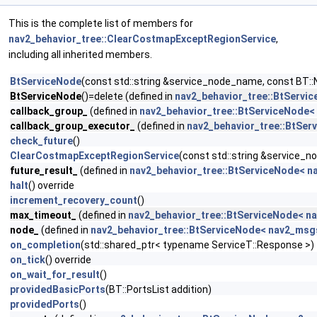
This is the complete list of members for
nav2_behavior_tree::ClearCostmapExceptRegionService
,
including all inherited members.
BtServiceNode
(const std::string &service_node_name, const BT::
BtServiceNode
()=delete (defined in
nav2_behavior_tree::BtServi
callback_group_
(defined in
nav2_behavior_tree::BtServiceNode<
callback_group_executor_
(defined in
nav2_behavior_tree::BtSer
check_future
()
ClearCostmapExceptRegionService
(const std::string &service_
future_result_
(defined in
nav2_behavior_tree::BtServiceNode< n
halt
() override
increment_recovery_count
()
max_timeout_
(defined in
nav2_behavior_tree::BtServiceNode< n
node_
(defined in
nav2_behavior_tree::BtServiceNode< nav2_msg
on_completion
(std::shared_ptr< typename ServiceT::Response >)
on_tick
() override
on_wait_for_result
()
providedBasicPorts
(BT::PortsList addition)
providedPorts
()