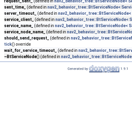
request_sent_
(defined in
nav2_behavior_tree::BtServiceNode< S
sent_time_
(defined in
nav2_behavior_tree::BtServiceNode< Servi
server_timeout_
(defined in
nav2_behavior_tree::BtServiceNode< 
service_client_
(defined in
nav2_behavior_tree::BtServiceNode< S
service_name_
(defined in
nav2_behavior_tree::BtServiceNode< S
service_node_name_
(defined in
nav2_behavior_tree::BtServiceN
should_send_request_
(defined in
nav2_behavior_tree::BtService
tick
() override
wait_for_service_timeout_
(defined in
nav2_behavior_tree::BtSer
~BtServiceNode
() (defined in
nav2_behavior_tree::BtServiceNode
Generated by
1.9.1