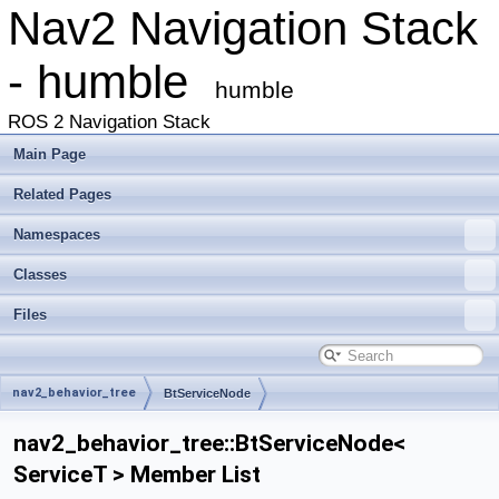
Nav2 Navigation Stack
- humble
humble
ROS 2 Navigation Stack
Main Page
Related Pages
Namespaces
Classes
Files
nav2_behavior_tree
BtServiceNode
nav2_behavior_tree::BtServiceNode<
ServiceT > Member List