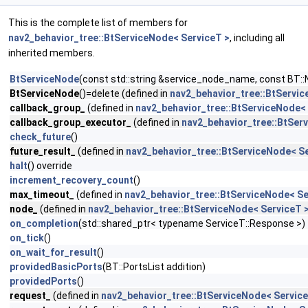
This is the complete list of members for
nav2_behavior_tree::BtServiceNode< ServiceT >
, including all
inherited members.
BtServiceNode
(const std::string &service_node_name, const BT::
BtServiceNode
()=delete (defined in
nav2_behavior_tree::BtServic
callback_group_
(defined in
nav2_behavior_tree::BtServiceNode< 
callback_group_executor_
(defined in
nav2_behavior_tree::BtSer
check_future
()
future_result_
(defined in
nav2_behavior_tree::BtServiceNode< Se
halt
() override
increment_recovery_count
()
max_timeout_
(defined in
nav2_behavior_tree::BtServiceNode< Se
node_
(defined in
nav2_behavior_tree::BtServiceNode< ServiceT 
on_completion
(std::shared_ptr< typename ServiceT::Response >)
on_tick
()
on_wait_for_result
()
providedBasicPorts
(BT::PortsList addition)
providedPorts
()
request_
(defined in
nav2_behavior_tree::BtServiceNode< Service