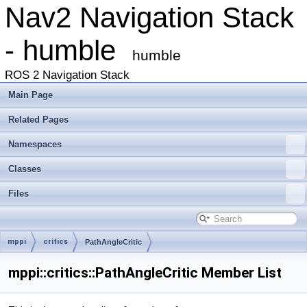
Nav2 Navigation Stack
- humble
humble
ROS 2 Navigation Stack
Main Page
Related Pages
Namespaces
Classes
Files
mppi
critics
PathAngleCritic
mppi::critics::PathAngleCritic Member List