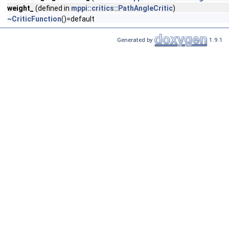
weight_
(defined in
mppi::critics::PathAngleCritic
)
~CriticFunction
()=default
Generated by
1.9.1