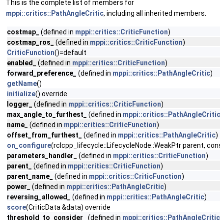
This is the complete list of members for
mppi::critics::PathAngleCritic
, including all inherited members.
costmap_
(defined in
mppi::critics::CriticFunction
)
costmap_ros_
(defined in
mppi::critics::CriticFunction
)
CriticFunction
()=default
enabled_
(defined in
mppi::critics::CriticFunction
)
forward_preference_
(defined in
mppi::critics::PathAngleCritic
)
getName
()
initialize
() override
logger_
(defined in
mppi::critics::CriticFunction
)
max_angle_to_furthest_
(defined in
mppi::critics::PathAngleCriti
name_
(defined in
mppi::critics::CriticFunction
)
offset_from_furthest_
(defined in
mppi::critics::PathAngleCritic
)
on_configure
(rclcpp_lifecycle::LifecycleNode::WeakPtr parent, 
parameters_handler_
(defined in
mppi::critics::CriticFunction
)
parent_
(defined in
mppi::critics::CriticFunction
)
parent_name_
(defined in
mppi::critics::CriticFunction
)
power_
(defined in
mppi::critics::PathAngleCritic
)
reversing_allowed_
(defined in
mppi::critics::PathAngleCritic
)
score
(CriticData &data) override
threshold_to_consider_
(defined in
mppi::critics::PathAngleCritic