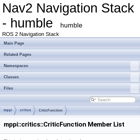
Nav2 Navigation Stack
- humble
humble
ROS 2 Navigation Stack
Main Page
Related Pages
Namespaces
Classes
Files
mppi
critics
CriticFunction
mppi::critics::CriticFunction Member List