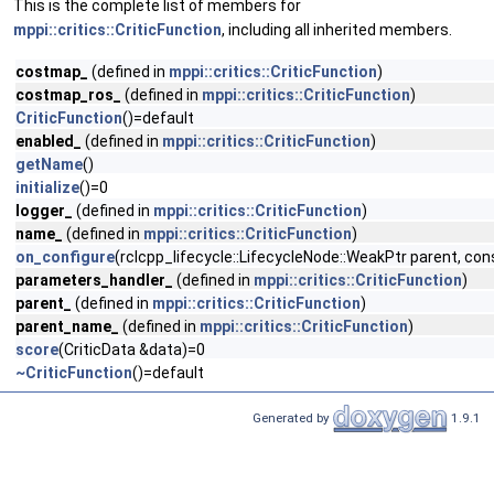
This is the complete list of members for
mppi::critics::CriticFunction
, including all inherited members.
costmap_
(defined in
mppi::critics::CriticFunction
)
costmap_ros_
(defined in
mppi::critics::CriticFunction
)
CriticFunction
()=default
enabled_
(defined in
mppi::critics::CriticFunction
)
getName
()
initialize
()=0
logger_
(defined in
mppi::critics::CriticFunction
)
name_
(defined in
mppi::critics::CriticFunction
)
on_configure
(rclcpp_lifecycle::LifecycleNode::WeakPtr parent, 
parameters_handler_
(defined in
mppi::critics::CriticFunction
)
parent_
(defined in
mppi::critics::CriticFunction
)
parent_name_
(defined in
mppi::critics::CriticFunction
)
score
(CriticData &data)=0
~CriticFunction
()=default
Generated by
1.9.1