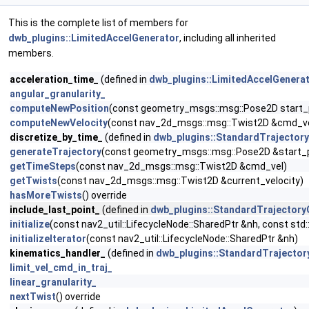
This is the complete list of members for
dwb_plugins::LimitedAccelGenerator
, including all inherited
members.
acceleration_time_
(defined in
dwb_plugins::LimitedAccelGenera
angular_granularity_
computeNewPosition
(const geometry_msgs::msg::Pose2D start_p
computeNewVelocity
(const nav_2d_msgs::msg::Twist2D &cmd_vel,
discretize_by_time_
(defined in
dwb_plugins::StandardTrajector
generateTrajectory
(const geometry_msgs::msg::Pose2D &start_p
getTimeSteps
(const nav_2d_msgs::msg::Twist2D &cmd_vel)
getTwists
(const nav_2d_msgs::msg::Twist2D &current_velocity)
hasMoreTwists
() override
include_last_point_
(defined in
dwb_plugins::StandardTrajectory
initialize
(const nav2_util::LifecycleNode::SharedPtr &nh, const std:
initializeIterator
(const nav2_util::LifecycleNode::SharedPtr &nh)
kinematics_handler_
(defined in
dwb_plugins::StandardTrajector
limit_vel_cmd_in_traj_
linear_granularity_
nextTwist
() override