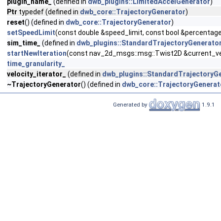
plugin_name_
(defined in
dwb_plugins::LimitedAccelGenerator
)
Ptr
typedef (defined in
dwb_core::TrajectoryGenerator
)
reset
() (defined in
dwb_core::TrajectoryGenerator
)
setSpeedLimit
(const double &speed_limit, const bool &percentage
sim_time_
(defined in
dwb_plugins::StandardTrajectoryGenerato
startNewIteration
(const nav_2d_msgs::msg::Twist2D &current_vel
time_granularity_
velocity_iterator_
(defined in
dwb_plugins::StandardTrajectoryG
~TrajectoryGenerator
() (defined in
dwb_core::TrajectoryGenerat
Generated by
1.9.1