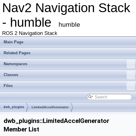
Nav2 Navigation Stack
- humble
humble
ROS 2 Navigation Stack
Main Page
Related Pages
Namespaces
Classes
Files
dwb_plugins
LimitedAccelGenerator
dwb_plugins::LimitedAccelGenerator
Member List