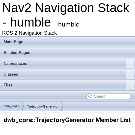
Nav2 Navigation Stack
- humble
humble
ROS 2 Navigation Stack
Main Page
Related Pages
Namespaces
Classes
Files
dwb_core
TrajectoryGenerator
dwb_core::TrajectoryGenerator Member List