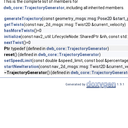
This is the complete list of members for
dwb_core::TrajectoryGenerator
, including all inherited members.
generateTrajectory
(const geometry_msgs::msg::Pose2D &start_p
getTwists
(const nav_2d_msgs::msg::Twist2D &current_velocity)
hasMoreTwists
()=0
initialize
(const nav2_util::LifecycleNode::SharedPtr &nh, const std
nextTwist
()=0
Ptr
typedef (defined in
dwb_core::TrajectoryGenerator
)
reset
() (defined in
dwb_core::TrajectoryGenerator
)
setSpeedLimit
(const double &speed_limit, const bool &percentag
startNewIteration
(const nav_2d_msgs::msg::Twist2D &current_ve
~TrajectoryGenerator
() (defined in
dwb_core::TrajectoryGenerat
Generated by
1.9.1