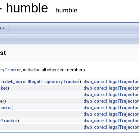
 - humble
humble
s
st
oryTracker
, including all inherited members.
 in
dwb_core::IllegalTrajectoryTracker
)
dwb_core::IllegalTrajecto
cker
)
dwb_core::IllegalTrajecto
dwb_core::IllegalTrajecto
er
)
dwb_core::IllegalTrajecto
racker
)
dwb_core::IllegalTrajecto
dwb_core::IllegalTrajecto
yTracker
)
dwb_core::IllegalTrajecto
dwb_core::IllegalTrajecto