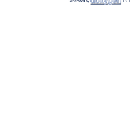
Generated by
1.9.1