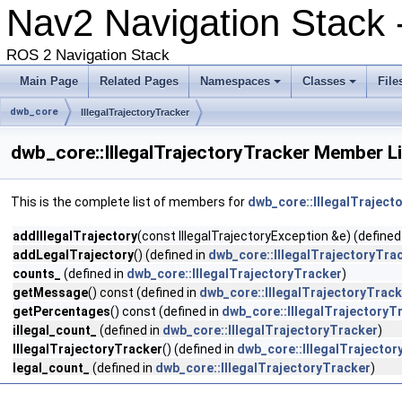
Nav2 Navigation Stack
ROS 2 Navigation Stack
Main Page
Related Pages
Namespaces
Classes
File
dwb_core
IllegalTrajectoryTracker
dwb_core::IllegalTrajectoryTracker Member Li
This is the complete list of members for
dwb_core::IllegalTraject
addIllegalTrajectory
(const IllegalTrajectoryException &e) (defined
addLegalTrajectory
() (defined in
dwb_core::IllegalTrajectoryTra
counts_
(defined in
dwb_core::IllegalTrajectoryTracker
)
getMessage
() const (defined in
dwb_core::IllegalTrajectoryTrack
getPercentages
() const (defined in
dwb_core::IllegalTrajectoryT
illegal_count_
(defined in
dwb_core::IllegalTrajectoryTracker
)
IllegalTrajectoryTracker
() (defined in
dwb_core::IllegalTrajector
legal_count_
(defined in
dwb_core::IllegalTrajectoryTracker
)