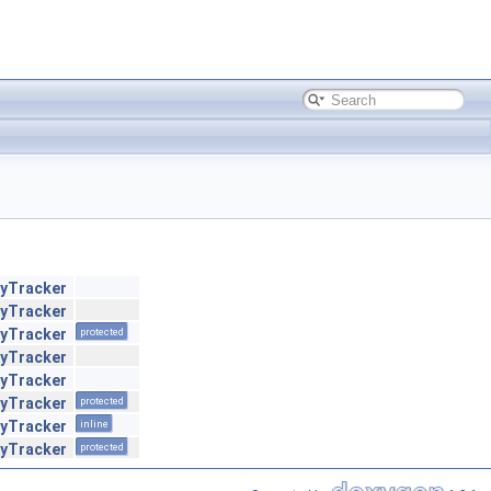
ryTracker
ryTracker
ryTracker
protected
ryTracker
ryTracker
ryTracker
protected
ryTracker
inline
ryTracker
protected