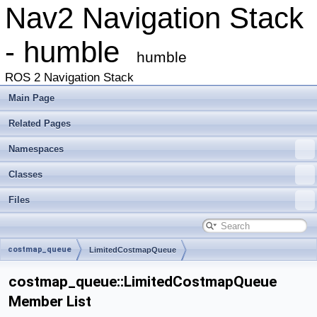
Nav2 Navigation Stack
- humble
humble
ROS 2 Navigation Stack
Main Page
Related Pages
Namespaces
Classes
Files
costmap_queue
LimitedCostmapQueue
costmap_queue::LimitedCostmapQueue
Member List