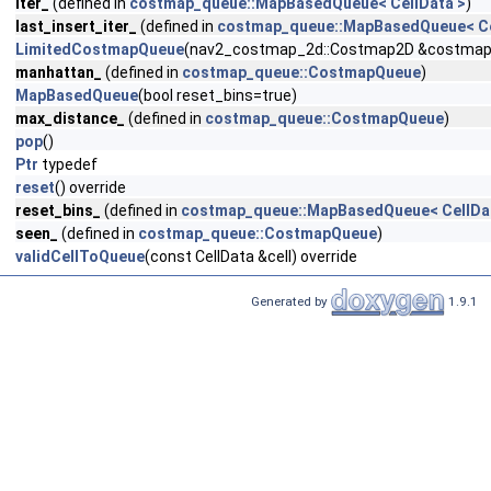
iter_
(defined in
costmap_queue::MapBasedQueue< CellData >
)
last_insert_iter_
(defined in
costmap_queue::MapBasedQueue< Ce
LimitedCostmapQueue
(nav2_costmap_2d::Costmap2D &costmap, co
manhattan_
(defined in
costmap_queue::CostmapQueue
)
MapBasedQueue
(bool reset_bins=true)
max_distance_
(defined in
costmap_queue::CostmapQueue
)
pop
()
Ptr
typedef
reset
() override
reset_bins_
(defined in
costmap_queue::MapBasedQueue< CellDa
seen_
(defined in
costmap_queue::CostmapQueue
)
validCellToQueue
(const CellData &cell) override
Generated by
1.9.1