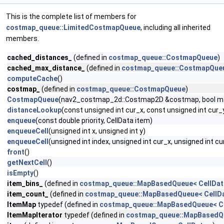
This is the complete list of members for
costmap_queue::LimitedCostmapQueue
, including all inherited
members.
cached_distances_
(defined in
costmap_queue::CostmapQueue
)
cached_max_distance_
(defined in
costmap_queue::CostmapQue
computeCache
()
costmap_
(defined in
costmap_queue::CostmapQueue
)
CostmapQueue
(nav2_costmap_2d::Costmap2D &costmap, bool m
distanceLookup
(const unsigned int cur_x, const unsigned int cur_
enqueue
(const double priority, CellData item)
enqueueCell
(unsigned int x, unsigned int y)
enqueueCell
(unsigned int index, unsigned int cur_x, unsigned int cu
front
()
getNextCell
()
isEmpty
()
item_bins_
(defined in
costmap_queue::MapBasedQueue< CellDat
item_count_
(defined in
costmap_queue::MapBasedQueue< CellDa
ItemMap
typedef (defined in
costmap_queue::MapBasedQueue< Ce
ItemMapIterator
typedef (defined in
costmap_queue::MapBasedQu