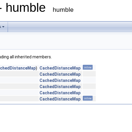
 - humble
humble
s
luding all inherited members.
chedDistanceMap
)
CachedDistanceMap
inline
CachedDistanceMap
CachedDistanceMap
CachedDistanceMap
CachedDistanceMap
CachedDistanceMap
inline