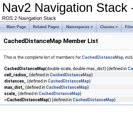
Nav2 Navigation Stack
ROS 2 Navigation Stack
Main Page
Related Pages
Namespaces
Classes
File
CachedDistanceMap Member List
This is the complete list of members for
CachedDistanceMap
, inc
CachedDistanceMap
(double scale, double max_dist) (defined in
Ca
cell_radius_
(defined in
CachedDistanceMap
)
distances_
(defined in
CachedDistanceMap
)
max_dist_
(defined in
CachedDistanceMap
)
scale_
(defined in
CachedDistanceMap
)
~CachedDistanceMap
() (defined in
CachedDistanceMap
)