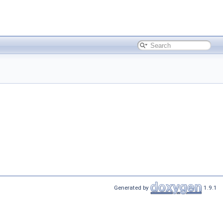
Generated by
1.9.1