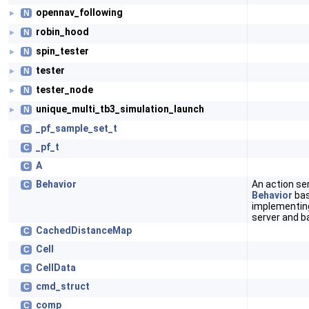
opennav_following
N
►
robin_hood
N
►
spin_tester
N
►
tester
N
►
tester_node
N
►
unique_multi_tb3_simulation_launch
N
►
_pf_sample_set_t
C
_pf_t
C
A
C
Behavior
An action se
C
Behavior
bas
implementing
server and b
CachedDistanceMap
C
Cell
C
CellData
C
cmd_struct
C
comp
C