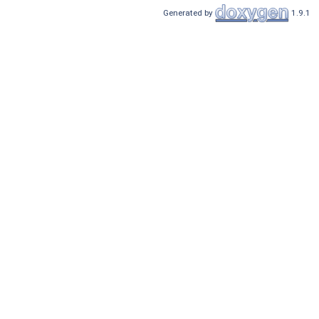
Generated by
1.9.1