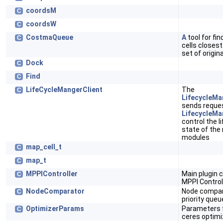
coordsM
C
coordsW
C
CostmaQueue
A
tool for fin
C
cells closes
set of origin
Dock
C
Find
C
LifeCycleMangerClient
The
C
LifecycleMa
sends reques
LifecycleMa
control the l
state of the
modules
map_cell_t
C
map_t
C
MPPIController
Main plugin c
C
MPPI Control
NodeComparator
Node compar
C
priority queu
OptimizerParams
Parameters 
C
ceres optimi