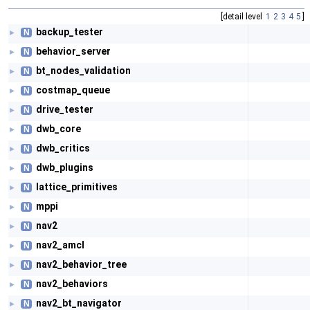
[detail level
1
2
3
4
5
]
backup_tester
N
►
behavior_server
N
►
bt_nodes_validation
N
►
costmap_queue
N
►
drive_tester
N
►
dwb_core
N
►
dwb_critics
N
►
dwb_plugins
N
►
lattice_primitives
N
►
mppi
N
►
nav2
N
►
nav2_amcl
N
►
nav2_behavior_tree
N
►
nav2_behaviors
N
►
nav2_bt_navigator
N
►