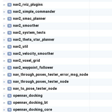
nav2_rviz_plugins
N
►
nav2_simple_commander
N
►
nav2_smac_planner
N
►
nav2_smoother
N
►
nav2_system_tests
N
►
nav2_theta_star_planner
N
►
nav2_util
N
►
nav2_velocity_smoother
N
►
nav2_voxel_grid
N
►
nav2_waypoint_follower
N
►
nav_through_poses_tester_error_msg_node
N
►
nav_through_poses_tester_node
N
►
nav_to_pose_tester_node
N
►
opennav_docking
N
►
opennav_docking_bt
N
►
opennav_docking_core
N
►