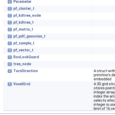
Parameter
C
pf_cluster_t
C
pf_kdtree_node
C
pf_kdtree_t
C
pf_matrix_t
C
pf_pdf_gaussian_t
C
pf_sample_t
C
pf_vector_t
C
RosLockGuard
C
tree_node
C
TurnDirection
A
struct wit
C
primitive's d
embedded
VoxelGrid
A
3D grid str
C
stores point
integer array
index the arr
selects which
integer is us
limit of 16 ve