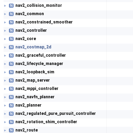
nav2_collision_monitor
N
►
nav2_common
N
►
nav2_constrained_smoother
N
►
nav2_controller
N
►
nav2_core
N
►
nav2_costmap_2d
N
►
nav2_graceful_controller
N
►
nav2_lifecycle_manager
N
►
nav2_loopback_sim
N
►
nav2_map_server
N
►
nav2_mppi_controller
N
►
nav2_navfn_planner
N
►
nav2_planner
N
►
nav2_regulated_pure_pursuit_controller
N
►
nav2_rotation_shim_controller
N
►
nav2_route
N
►