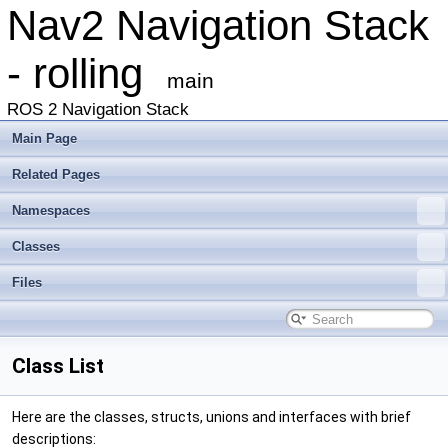
Nav2 Navigation Stack
- rolling
main
ROS 2 Navigation Stack
Main Page
Related Pages
Namespaces
Classes
Files
Class List
Here are the classes, structs, unions and interfaces with brief
descriptions: